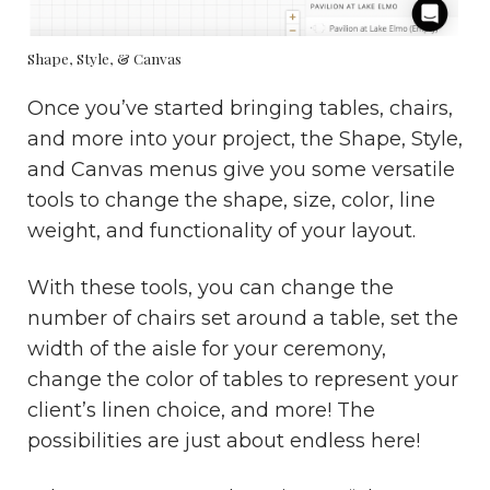
Shape, Style, & Canvas
Once you’ve started bringing tables, chairs,
and more into your project, the Shape, Style,
and Canvas menus give you some versatile
tools to change the shape, size, color, line
weight, and functionality of your layout.
With these tools, you can change the
number of chairs set around a table, set the
width of the aisle for your ceremony,
change the color of tables to represent your
client’s linen choice, and more! The
possibilities are just about endless here!