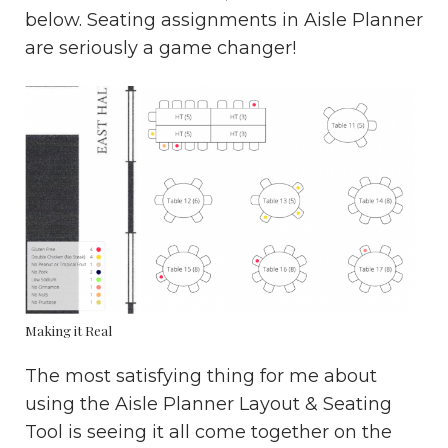
below. Seating assignments in Aisle Planner
are seriously a game changer!
Making it Real
The most satisfying thing for me about
using the Aisle Planner Layout & Seating
Tool is seeing it all come together on the