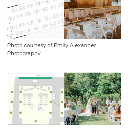
Photo courtesy of
Emily Alexander
Photography