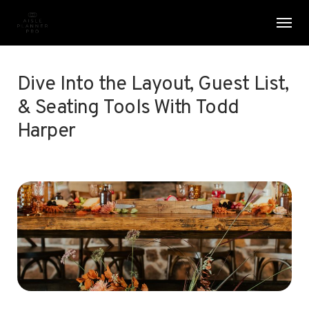
Skip
Menu
Men
to
main
content
Dive Into the Layout, Guest List,
& Seating Tools With Todd
Harper