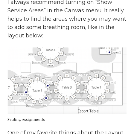
I always recommend turning on “Show
Service Areas” in the Canvas menu. It really
helps to find the areas where you may want
to add some breathing room, like in the
layout below:
Seating Assignments
One of my favorite things about the Layout