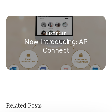
NEXT POST
Now Introducing: AP
Connect
Related Posts