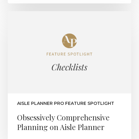
AISLE PLANNER PRO FEATURE SPOTLIGHT
Obsessively Comprehensive
Planning on Aisle Planner