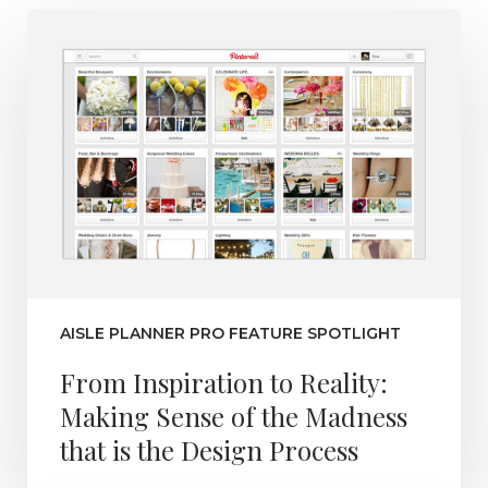
AISLE PLANNER PRO FEATURE SPOTLIGHT
From Inspiration to Reality:
Making Sense of the Madness
that is the Design Process