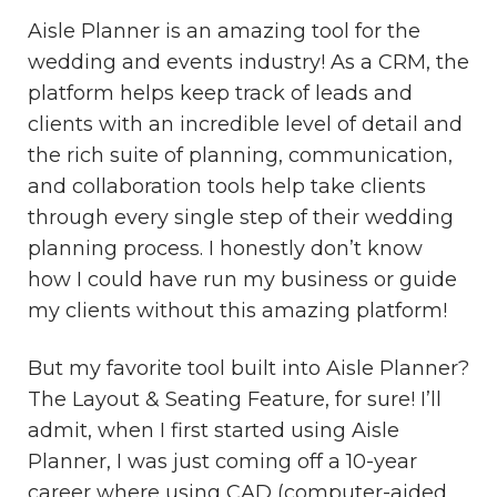
Aisle Planner is an amazing tool for the
wedding and events industry! As a CRM, the
platform helps keep track of leads and
clients with an incredible level of detail and
the rich suite of planning, communication,
and collaboration tools help take clients
through every single step of their wedding
planning process. I honestly don’t know
how I could have run my business or guide
my clients without this amazing platform!
But my favorite tool built into Aisle Planner?
The Layout & Seating Feature, for sure! I’ll
admit, when I first started using Aisle
Planner, I was just coming off a 10-year
career where using CAD (computer-aided