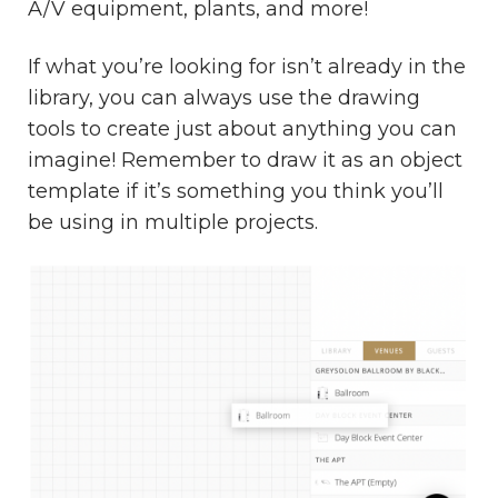
A/V equipment, plants, and more!
If what you’re looking for isn’t already in the
library, you can always use the drawing
tools to create just about anything you can
imagine! Remember to draw it as an object
template if it’s something you think you’ll
be using in multiple projects.