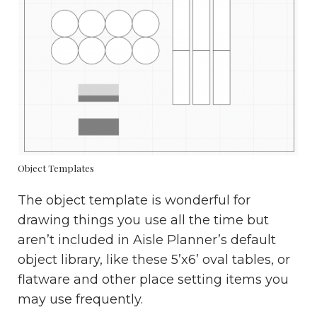
Object Templates
The object template is wonderful for
drawing things you use all the time but
aren’t included in Aisle Planner’s default
object library, like these 5’x6’ oval tables, or
flatware and other place setting items you
may use frequently.