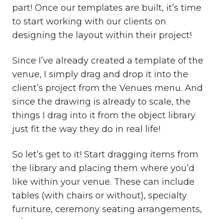
part! Once our templates are built, it’s time
to start working with our clients on
designing the layout within their project!
Since I’ve already created a template of the
venue, I simply drag and drop it into the
client’s project from the Venues menu. And
since the drawing is already to scale, the
things I drag into it from the object library
just fit the way they do in real life!
So let’s get to it! Start dragging items from
the library and placing them where you’d
like within your venue. These can include
tables (with chairs or without), specialty
furniture, ceremony seating arrangements,