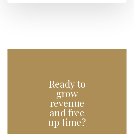
Ready to
grow
revenue
and free
up time?