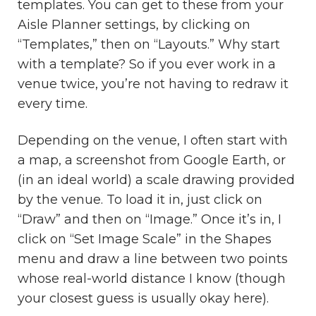
templates. You can get to these from your
Aisle Planner settings, by clicking on
“Templates,” then on “Layouts.” Why start
with a template? So if you ever work in a
venue twice, you’re not having to redraw it
every time.
Depending on the venue, I often start with
a map, a screenshot from Google Earth, or
(in an ideal world) a scale drawing provided
by the venue. To load it in, just click on
“Draw” and then on “Image.” Once it’s in, I
click on “Set Image Scale” in the Shapes
menu and draw a line between two points
whose real-world distance I know (though
your closest guess is usually okay here).