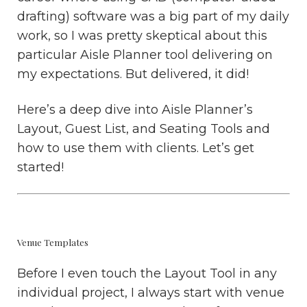
drafting) software was a big part of my daily
work, so I was pretty skeptical about this
particular Aisle Planner tool delivering on
my expectations. But delivered, it did!
Here’s a deep dive into Aisle Planner’s
Layout, Guest List, and Seating Tools and
how to use them with clients. Let’s get
started!
Venue Templates
Before I even touch the Layout Tool in any
individual project, I always start with venue