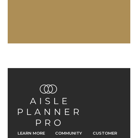
LEARN MORE
COMMUNITY
CUSTOMER