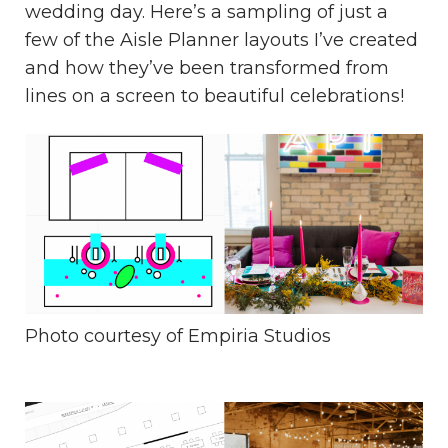
wedding day. Here’s a sampling of just a
few of the Aisle Planner layouts I’ve created
and how they’ve been transformed from
lines on a screen to beautiful celebrations!
Photo courtesy of
Empiria Studios