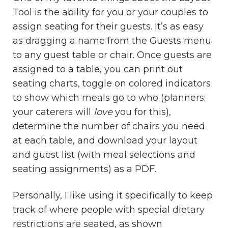
Tool is the ability for you or your couples to
assign seating for their guests. It’s as easy
as dragging a name from the Guests menu
to any guest table or chair. Once guests are
assigned to a table, you can print out
seating charts, toggle on colored indicators
to show which meals go to who (planners:
your caterers will
love
you for this),
determine the number of chairs you need
at each table, and download your layout
and guest list (with meal selections and
seating assignments) as a PDF.
Personally, I like using it specifically to keep
track of where people with special dietary
restrictions are seated, as shown