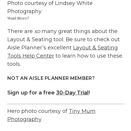
Photo courtesy of
Lindsey White
Photography
Want More?
There are
so
many great things about the
Layout & Seating tool. Be sure to check out
Aisle Planner’s excellent
Layout & Seating
Tools Help Center
to learn how to use these
tools.
NOT AN AISLE PLANNER MEMBER?
Sign up for a free
30-Day Trial
!
Hero photo courtesy of
Tiny Mum
Photography