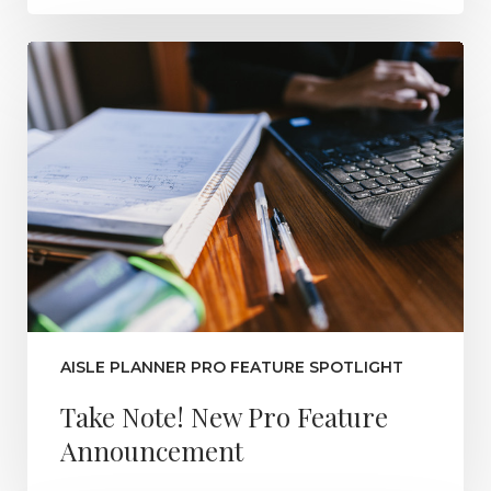
AISLE PLANNER PRO FEATURE SPOTLIGHT
Take Note! New Pro Feature
Announcement