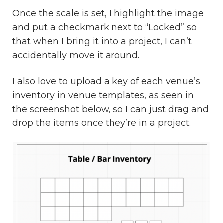
Once the scale is set, I highlight the image
and put a checkmark next to “Locked” so
that when I bring it into a project, I can’t
accidentally move it around.
I also love to upload a key of each venue’s
inventory in venue templates, as seen in
the screenshot below, so I can just drag and
drop the items once they’re in a project.