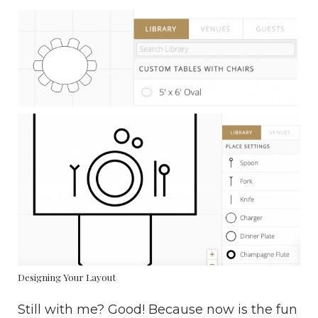
Designing Your Layout
Still with me? Good! Because now is the fun