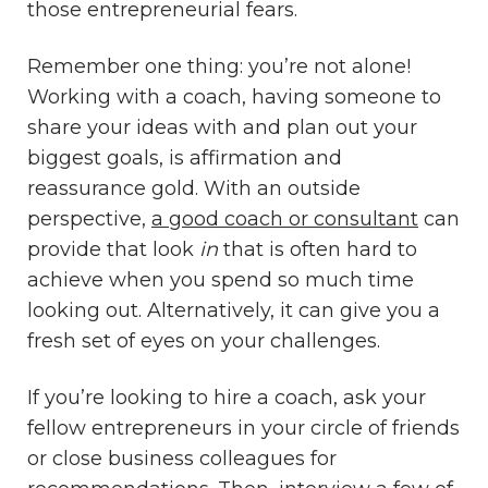
those entrepreneurial fears.
Remember one thing: you’re not alone!
Working with a coach, having someone to
share your ideas with and plan out your
biggest goals, is affirmation and
reassurance gold. With an outside
perspective,
a good coach or consultant
can
provide that look
in
that is often hard to
achieve when you spend so much time
looking out. Alternatively, it can give you a
fresh set of eyes on your challenges.
If you’re looking to hire a coach, ask your
fellow entrepreneurs in your circle of friends
or close business colleagues for