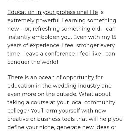
Education in your professional life
is
extremely powerful. Learning something
new – or, refreshing something old – can
instantly embolden you. Even with my 15
years of experience, I feel stronger every
time I leave a conference. I feel like I can
conquer the world!
There is an ocean of opportunity for
education
in the wedding industry and
even more on the outside. What about
taking a course at your local community
college? You’ll arm yourself with new
creative or business tools that will help you
define your niche, generate new ideas or