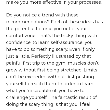
make you more effective in your processes.
Do you notice a trend with these
recommendations? Each of these ideas has
the potential to force you out of your
comfort zone. That’s the tricky thing with
confidence: to learn self-assurance, you
have to do something scary. Even if only
just a little. Perfectly illustrated by that
painful first trip to the gym, muscles don’t
grow without first being stretched. Limits
can’t be exceeded without first pushing
yourself to reach them. In order to learn
what you’re capable of, you have to
challenge yourself. The fantastic result of
doing the scary thing is that you’ll feel