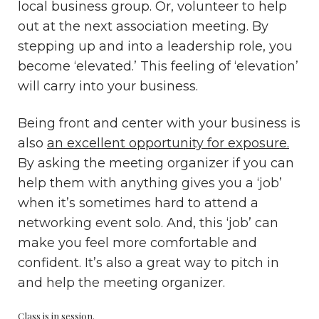
local business group. Or, volunteer to help
out at the next association meeting. By
stepping up and into a leadership role, you
become ‘elevated.’ This feeling of ‘elevation’
will carry into your business.
Being front and center with your business is
also
an excellent opportunity for exposure.
By asking the meeting organizer if you can
help them with anything gives you a ‘job’
when it’s sometimes hard to attend a
networking event solo. And, this ‘job’ can
make you feel more comfortable and
confident. It’s also a great way to pitch in
and help the meeting organizer.
Class is in session.