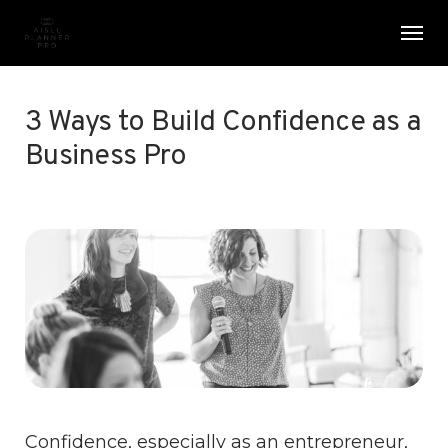
Skip
Menu
Men
to
main
content
3 Ways to Build Confidence as a
Business Pro
Confidence, especially as an entrepreneur,