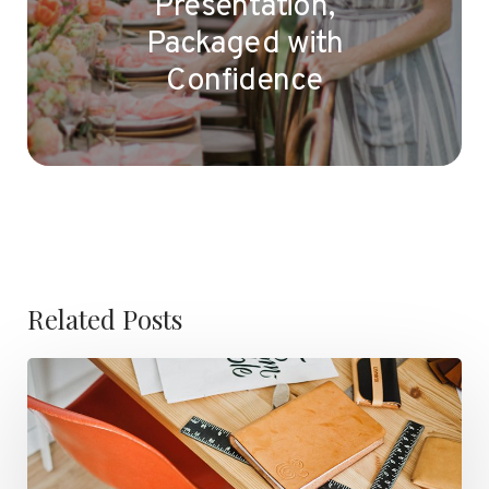
Presentation,
Packaged with
Confidence
Related Posts