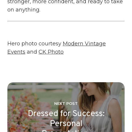
stronger, more confident, and ready to take
on anything.
Hero photo courtesy
Modern Vintage
Events
and
CK Photo
NEXT POST
Dressed for Success:
Personal