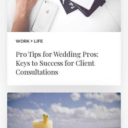
WORK + LIFE
Pro Tips for Wedding Pros:
Keys to Success for Client
Consultations