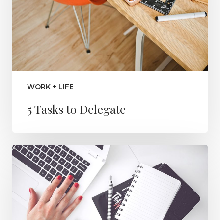
WORK + LIFE
5 Tasks to Delegate