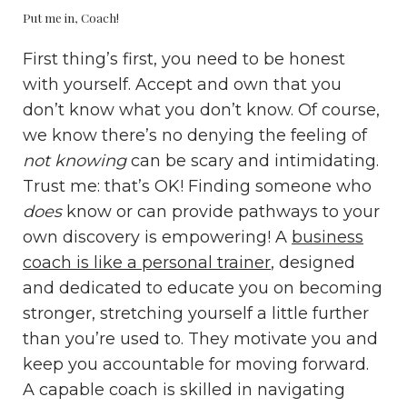
Put me in, Coach!
First thing’s first, you need to be honest
with yourself. Accept and own that you
don’t know what you don’t know. Of course,
we know there’s no denying the feeling of
not knowing
can be scary and intimidating.
Trust me: that’s OK! Finding someone who
does
know or can provide pathways to your
own discovery is empowering! A
business
coach is like a personal trainer
, designed
and dedicated to educate you on becoming
stronger, stretching yourself a little further
than you’re used to. They motivate you and
keep you accountable for moving forward.
A capable coach is skilled in navigating