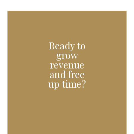
Ready to
grow
revenue
and free
up time?