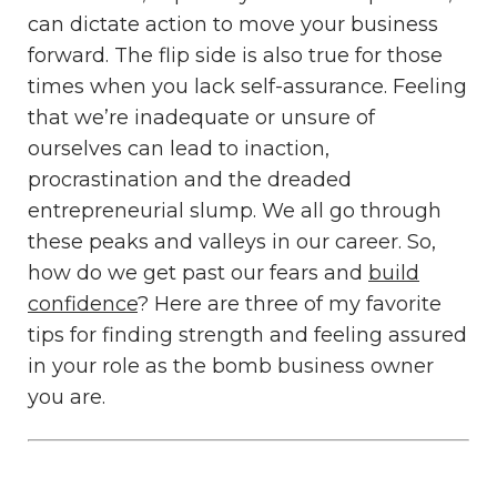
can dictate action to move your business
forward. The flip side is also true for those
times when you lack self-assurance. Feeling
that we’re inadequate or unsure of
ourselves can lead to inaction,
procrastination and the dreaded
entrepreneurial slump. We all go through
these peaks and valleys in our career. So,
how do we get past our fears and
build
confidence
? Here are three of my favorite
tips for finding strength and feeling assured
in your role as the bomb business owner
you are.