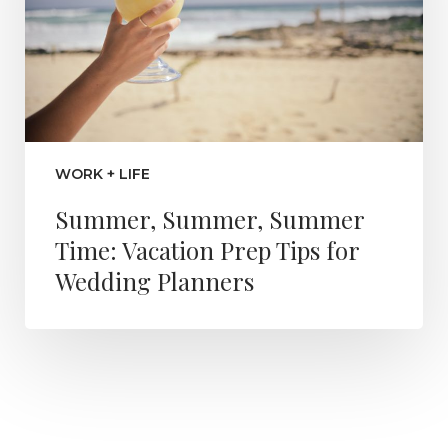
WORK + LIFE
Summer, Summer, Summer
Time: Vacation Prep Tips for
Wedding Planners