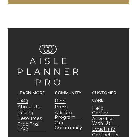
LEARN MORE
COMMUNITY
CUSTOMER
CARE
FAQ
Blog
About Us
Press
Help
Pricing
Affiliate
Center
Program
Resources
Advertise
Our
With Us
Free Trial
Community
FAQ
Legal Info
Contact Us