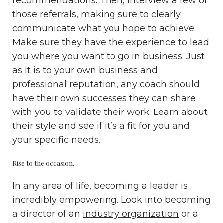
recommendations. Then, interview a few of
those referrals, making sure to clearly
communicate what you hope to achieve.
Make sure they have the experience to lead
you where you want to go in business. Just
as it is to your own business and
professional reputation, any coach should
have their own successes they can share
with you to validate their work. Learn about
their style and see if it’s a fit for you and
your specific needs.
Rise to the occasion.
In any area of life, becoming a leader is
incredibly empowering. Look into becoming
a director of an
industry organization
or a